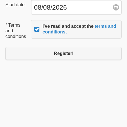
Start date:
*
Terms
I've read and accept the
terms and
and
conditions,
conditions
Register!