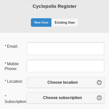
Cyclopolis Register
New User
Existing User
*
Email:
*
Mobile
Phone:
*
Location:
Choose location
*
Choose subscription
Subscription: